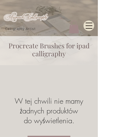
Avinash_Calligraphy
Calligraphy Artist
Procreate
Brushes for ipad
calligraphy
W tej chwili nie mamy
żadnych produktów
do wyświetlenia.