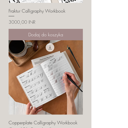
Fraktur Calligraphy Workbook
Cena
3000,00 INR
Dodaj do koszyka
Copperplate Calligraphy Workbook