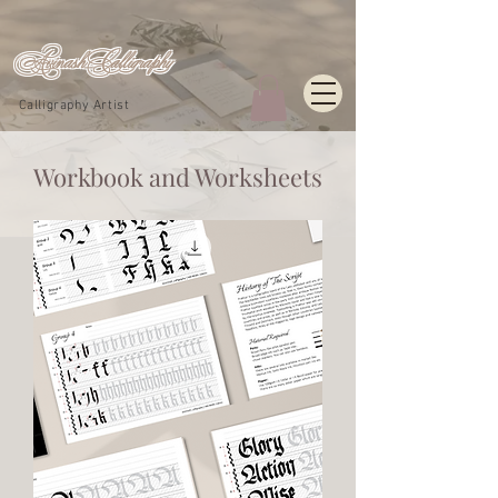
Avinash_Calligraphy
Calligraphy Artist
Workbook and Worksheets