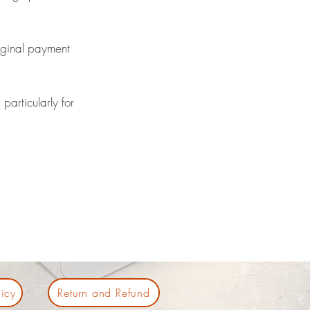
riginal payment
particularly for
icy
Return and Refund