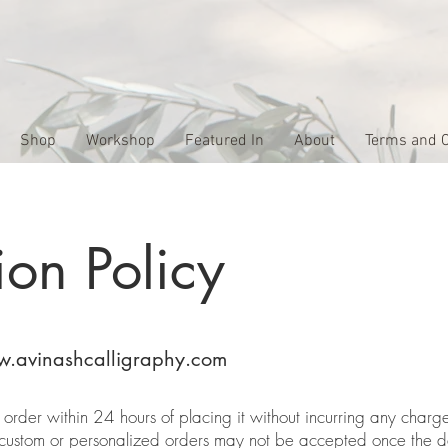
Shop
Workshop
Featured In
About
Terms and C
ion Policy
.avinashcalligraphy.com
rder within 24 hours of placing it without incurring any charge
 custom or personalized orders may not be accepted once the d