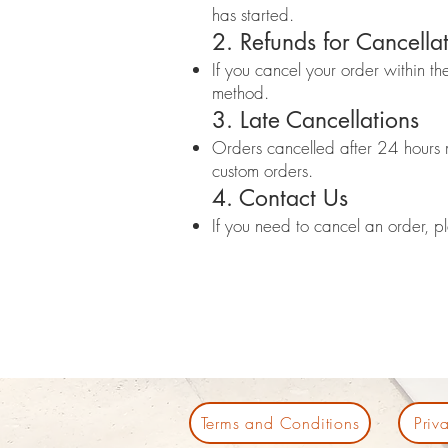
has started.
2. Refunds for Cancella
If you cancel your order within th
method.
3. Late Cancellations
Orders cancelled after 24 hours ma
custom orders.
4. Contact Us
If you need to cancel an order, 
Terms and Conditions
Priv