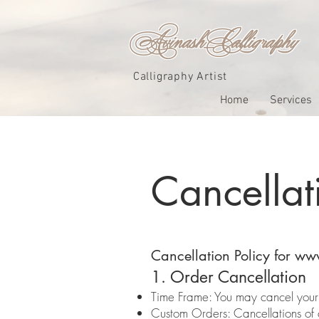
Avinash_Calligraphy
Calligraphy Artist
Home
Services
Cancellat
Cancellation Policy for
www
1. Order Cancellation
Time Frame: You may cancel your o
Custom Orders: Cancellations of