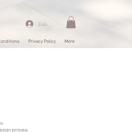
Zaloguj się
onditions
Privacy Policy
More
s.
esign process