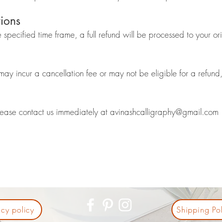
tions
e specified time frame, a full refund will be processed to your o
y incur a cancellation fee or may not be eligible for a refund, 
please contact us immediately at
avinashcalligraphy@gmail.com
acy policy
Shipping Pol